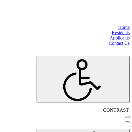
Home
Residents
Applicants
Contact Us
CONTRAST: