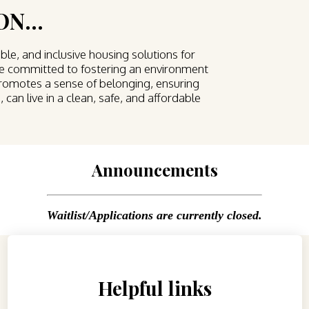
N...
ble, and inclusive housing solutions for
are committed to fostering an environment
promotes a sense of belonging, ensuring
 can live in a clean, safe, and affordable
Announcements
Waitlist/Applications are currently closed.
Helpful links