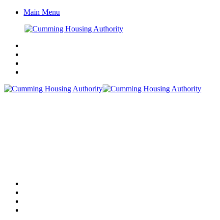
Main Menu