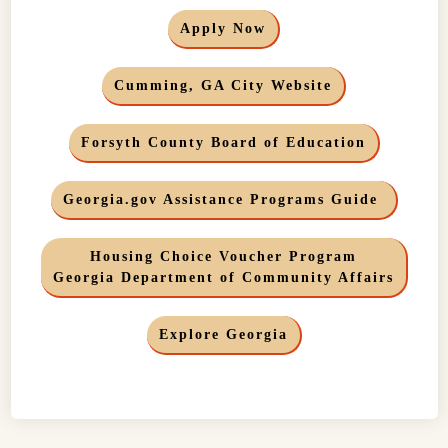
Apply Now
Cumming, GA City Website
Forsyth County Board of Education
Georgia.gov Assistance Programs Guide
Housing Choice Voucher Program
Georgia Department of Community Affairs
Explore Georgia