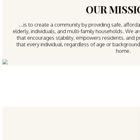
OUR MISSIO
...is to create a community by providing safe, afforda
elderly, individuals, and multi-family households. We 
that encourages stability, empowers residents, and 
that every individual, regardless of age or background,
home.