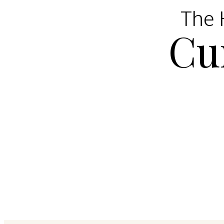
The H
Cu