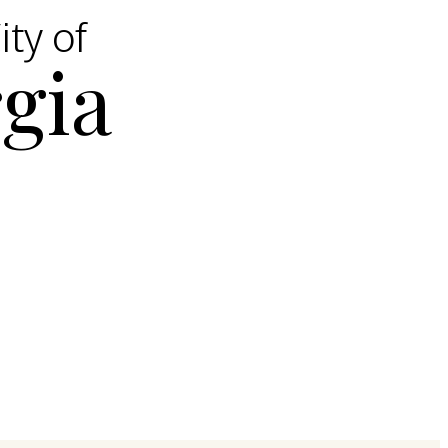
ity of
gia