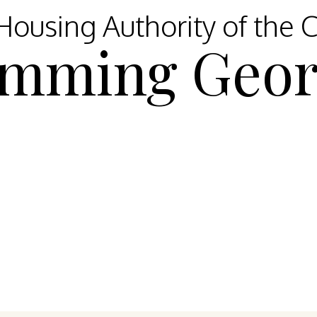
ousing Authority of the C
mming Geor