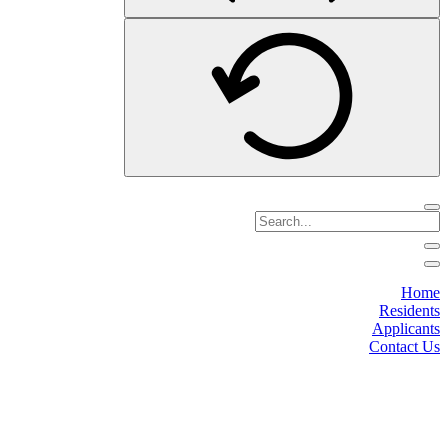
Home
Residents
Applicants
Contact Us