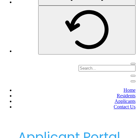
Home
Residents
Applicants
Contact Us
Applicant Portal