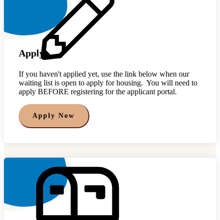
Apply
If you haven't applied yet, use the link below when our
waiting list is open to apply for housing. You will need to
apply BEFORE registering for the applicant portal.
Apply Now