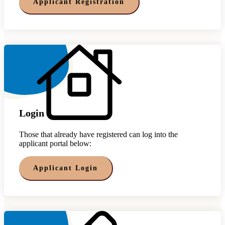
Applicant Registration
Login
Those that already have registered can log into the
applicant portal below:
Applicant Login