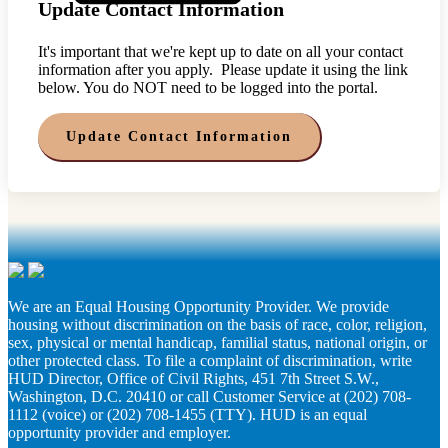
Update Contact Information
It's important that we're kept up to date on all your contact
information after you apply. Please update it using the link
below. You do NOT need to be logged into the portal.
Update Contact Information
We are an Equal Housing Opportunity Provider. We provide
housing without discrimination on the basis of race, color, religion,
sex, physical or mental handicap, familial status, national origin, or
other protected class. To file a complaint of discrimination, write
HUD Director, Office of Civil Rights, 451 7th Street S.W.,
Washington, D.C. 20410 or call Customer Service at (202) 708-
1112 (voice) or (202) 708-1455 (TTY). HUD is an equal
opportunity provider and employer.