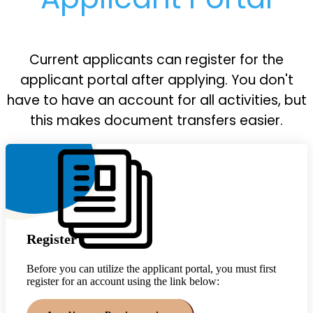
Current applicants can register for the
applicant portal after applying. You don't
have to have an account for all activities, but
this makes document transfers easier.
Register
Before you can utilize the applicant portal, you must first
register for an account using the link below: