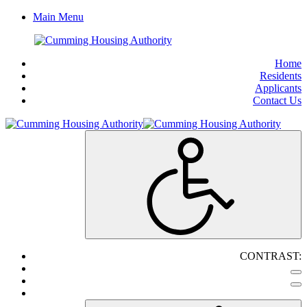
Main Menu
Home
Residents
Applicants
Contact Us
CONTRAST: